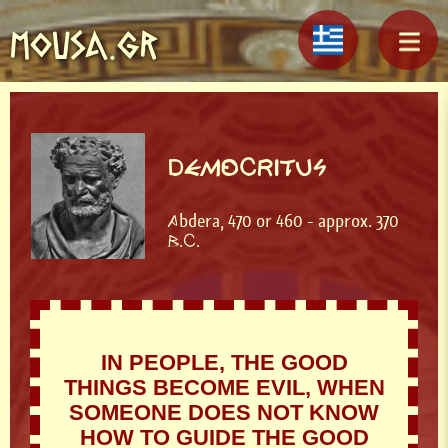
MOUSA.GR
DEMOCRITUS
Abdera, 470 or 460 - approx. 370
B.C.
IN PEOPLE, THE GOOD
THINGS BECOME EVIL, WHEN
SOMEONE DOES NOT KNOW
HOW TO GUIDE THE GOOD