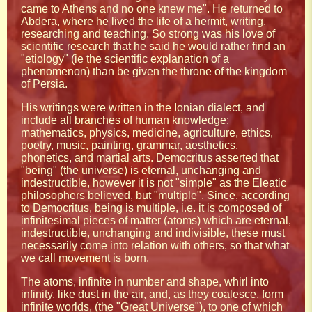
came to Athens and no one knew me". He returned to
Abdera, where he lived the life of a hermit, writing,
researching and teaching. So strong was his love of
scientific research that he said he would rather find an
"etiology" (ie the scientific explanation of a
phenomenon) than be given the throne of the kingdom
of Persia.
His writings were written in the Ionian dialect, and
include all branches of human knowledge:
mathematics, physics, medicine, agriculture, ethics,
poetry, music, painting, grammar, aesthetics,
phonetics, and martial arts. Democritus asserted that
"being" (the universe) is eternal, unchanging and
indestructible, however it is not "simple" as the Eleatic
philosophers believed, but "multiple". Since, according
to Democritus, being is multiple, i.e. it is composed of
infinitesimal pieces of matter (atoms) which are eternal,
indestructible, unchanging and indivisible, these must
necessarily come into relation with others, so that what
we call movement is born.
The atoms, infinite in number and shape, whirl into
infinity, like dust in the air, and, as they coalesce, form
infinite worlds, (the "Great Universe"), to one of which