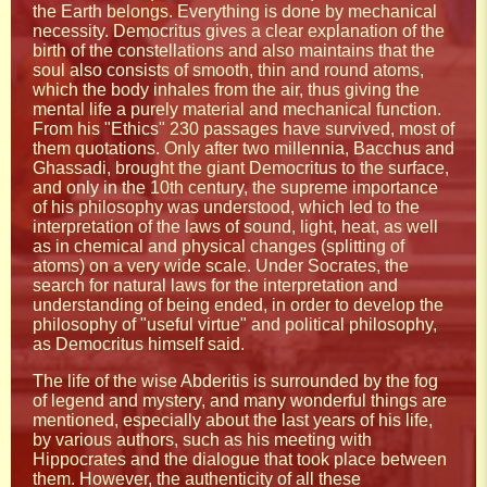
the Earth belongs. Everything is done by mechanical
necessity. Democritus gives a clear explanation of the
birth of the constellations and also maintains that the
soul also consists of smooth, thin and round atoms,
which the body inhales from the air, thus giving the
mental life a purely material and mechanical function.
From his "Ethics" 230 passages have survived, most of
them quotations. Only after two millennia, Bacchus and
Ghassadi, brought the giant Democritus to the surface,
and only in the 10th century, the supreme importance
of his philosophy was understood, which led to the
interpretation of the laws of sound, light, heat, as well
as in chemical and physical changes (splitting of
atoms) on a very wide scale. Under Socrates, the
search for natural laws for the interpretation and
understanding of being ended, in order to develop the
philosophy of "useful virtue" and political philosophy,
as Democritus himself said.
The life of the wise Abderitis is surrounded by the fog
of legend and mystery, and many wonderful things are
mentioned, especially about the last years of his life,
by various authors, such as his meeting with
Hippocrates and the dialogue that took place between
them. However, the authenticity of all these