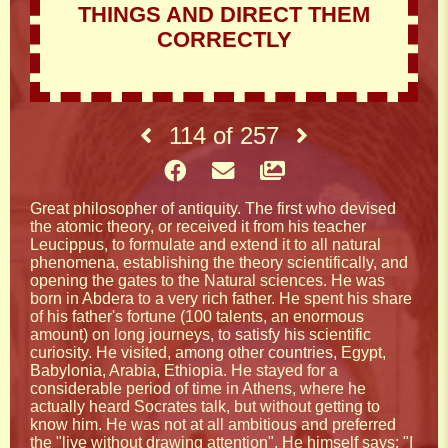
THINGS AND DIRECT THEM
CORRECTLY
114
of
257
Great philosopher of antiquity. The first who devised
the atomic theory, or received it from his teacher
Leucippus, to formulate and extend it to all natural
phenomena, establishing the theory scientifically, and
opening the gates to the Natural sciences. He was
born in Abdera to a very rich father. He spent his share
of his father's fortune (100 talents, an enormous
amount) on long journeys, to satisfy his scientific
curiosity. He visited, among other countries, Egypt,
Babylonia, Arabia, Ethiopia. He stayed for a
considerable period of time in Athens, where he
actually heard Socrates talk, but without getting to
know him. He was not at all ambitious and preferred
the "live without drawing attention". He himself says: "I