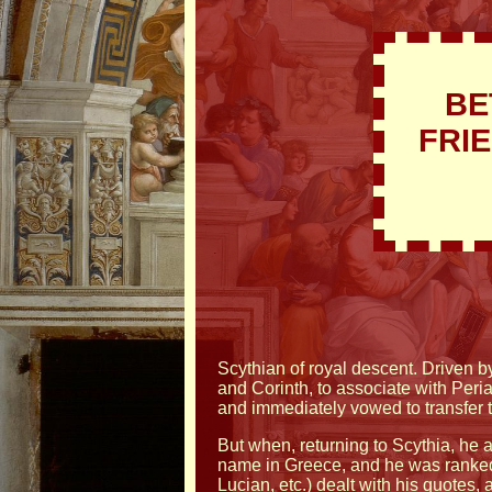
BE
FRI
Scythian of royal descent. Driven b
and Corinth, to associate with Peri
and immediately vowed to transfer 
But when, returning to Scythia, he a
name in Greece, and he was ranke
Lucian, etc.) dealt with his quotes