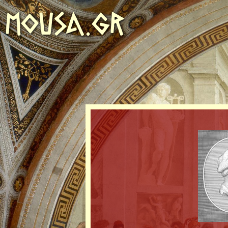
MOUSA.GR