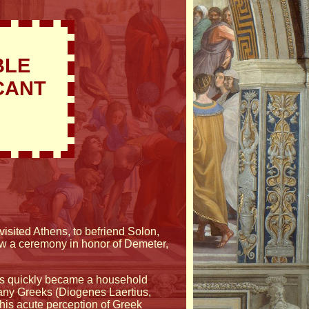
BLE
CANT
isited Athens, to befriend Solon,
saw a ceremony in honor of Demeter,
rsis quickly became a household
ny Greeks (Diogenes Laertius,
 his acute perception of Greek