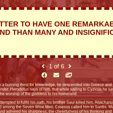
TTER TO HAVE ONE REMARKA
END THAN MANY AND INSIGNIFI
1
of
6
y a burning thirst for knowledge, he descended into Greece and v
ander. Herodotus says of him, that while sailing to Cyzicus he 
the worship of the goddess to his homeland.
ttempted to fulfill his oath, his brother Saul killed him. Anacha
d among the Seven Wise Men. Croesus called him to Sardis. Ma
, and admired his sharpness, the cheerfulness of his thinking and