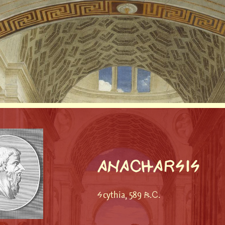
ANACHARSIS
Scythia, 589 B.C.