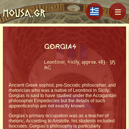
MOUSA.GR
GORGIAS
Leontinoi, Sicily, approx. 483 - 375
BC
Ancient Greek sophist, pre-Socratic philosopher, and
rhetorician who was a native of Leontinoi in Sicily.
Gorgias is said to have studied under the Acragantan
philosopher Empedocles but the details of such
apprenticeship are not exactly known.
Gorgias's primary occupation was as a teacher of
rhetoric. According to Aristotle, his students included
Isocrates. Gorgias's philosophy is particularly