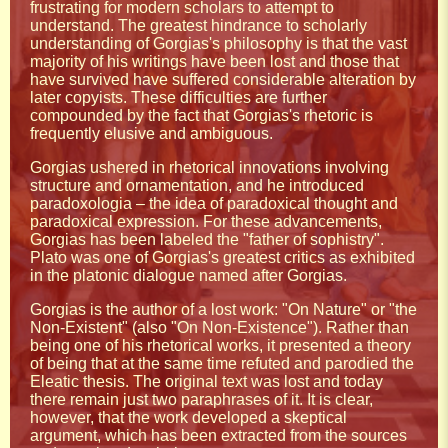
frustrating for modern scholars to attempt to
understand. The greatest hindrance to scholarly
understanding of Gorgias's philosophy is that the vast
majority of his writings have been lost and those that
have survived have suffered considerable alteration by
later copyists. These difficulties are further
compounded by the fact that Gorgias's rhetoric is
frequently elusive and ambiguous.
Gorgias ushered in rhetorical innovations involving
structure and ornamentation, and he introduced
paradoxologia – the idea of paradoxical thought and
paradoxical expression. For these advancements,
Gorgias has been labeled the "father of sophistry".
Plato was one of Gorgias's greatest critics as exhibited
in the platonic dialogue named after Gorgias.
Gorgias is the author of a lost work: "On Nature" or "the
Non-Existent" (also "On Non-Existence"). Rather than
being one of his rhetorical works, it presented a theory
of being that at the same time refuted and parodied the
Eleatic thesis. The original text was lost and today
there remain just two paraphrases of it. It is clear,
however, that the work developed a skeptical
argument, which has been extracted from the sources