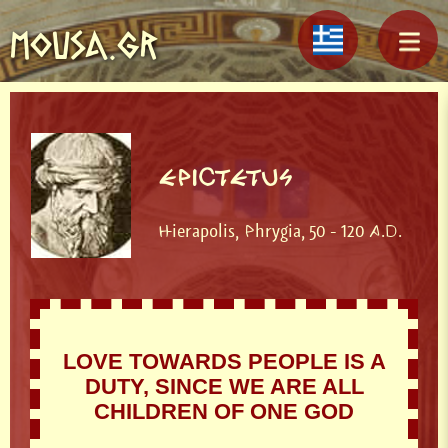
MOUSA.GR
EPICTETUS
Hierapolis, Phrygia, 50 - 120 A.D.
LOVE TOWARDS PEOPLE IS A
DUTY, SINCE WE ARE ALL
CHILDREN OF ONE GOD