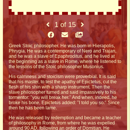
1
of
15
Greek Stoic philosopher. He was born in Hierapolis,
Phrygia. He was a contemporary of Nero and Trajan,
and he was a slave of Epaphroditus, and he lived at
the beginning as a slave in Rome, where he listened to
the lessons of the Stoic philosopher Musonius.
His calmness and stoicism were proverbial. It is said
that his master, to test the apathy of Epictetus, cut the
flesh of his shin with a sharp instrument. Then the
slave philosopher turned and said impassively to his
tormentor: "you will break her." And when, indeed, he
broke his bone, Epictetus added: "I told you so." Since
then he has been lame.
He was released by redemption and became a teacher
of philosophy in Rome, from where he was expelled
around 90 AD, following an order of Domitian. He