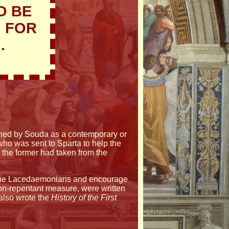
O BE
G FOR
.
tioned by Souda as a contemporary or
ho was sent to Sparta to help the
 the former had taken from the
e the Lacedaemonians and encourage
a non-repentant measure, were written
also wrote the
History of the First