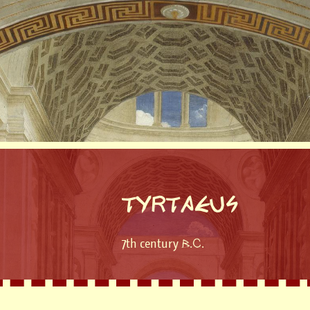
TYRTAEUS
7th century B.C.