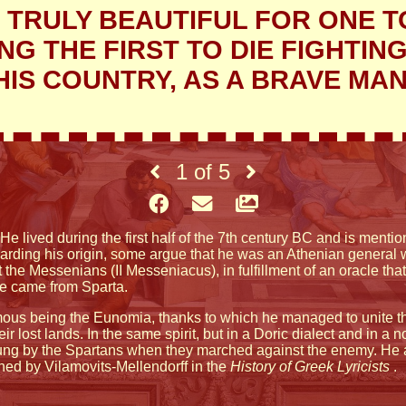
IS TRULY BEAUTIFUL FOR ONE T
G THE FIRST TO DIE FIGHTIN
HIS COUNTRY, AS A BRAVE MAN
1
of
5
He lived during the first half of the 7th century BC and is men
arding his origin, some argue that he was an Athenian general w
he Messenians (II Messeniacus), in fulfillment of an oracle that
 he came from Sparta.
famous being the Eunomia, thanks to which he managed to unit
eir lost lands. In the same spirit, but in a Doric dialect and in 
ung by the Spartans when they marched against the enemy. He 
oned by Vilamovits-Mellendorff in the
History of Greek Lyricists
.