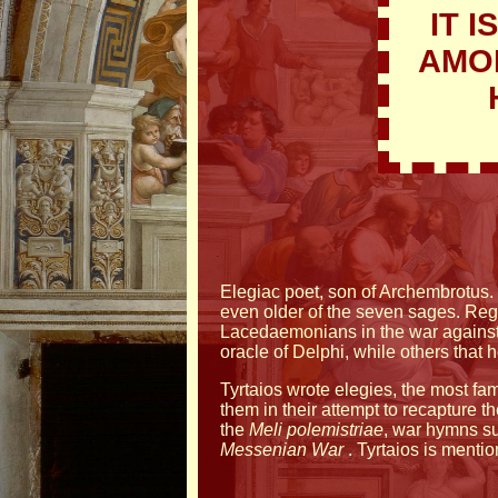
IT 
AMON
Elegiac poet, son of Archembrotus. 
even older of the seven sages. Reg
Lacedaemonians in the war against t
oracle of Delphi, while others that
Tyrtaios wrote elegies, the most 
them in their attempt to recapture th
the
Meli
polemistriae
, war hymns s
Messenian War
. Tyrtaios is menti