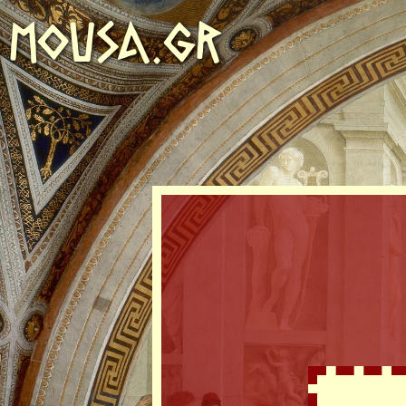
MOUSA.GR