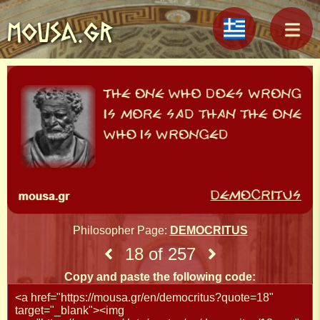
MOUSA.GR
Philosopher Page:
DEMOCRITUS
18 of 257
Copy and paste the following code: