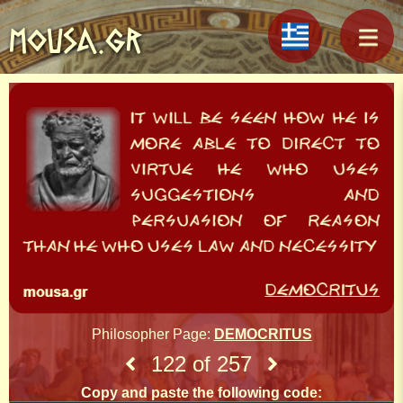
MOUSA.GR
Philosopher Page:
DEMOCRITUS
122 of 257
Copy and paste the following code: