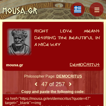
MOUSA.GR
Philosopher Page:
DEMOCRITUS
47 of 257
Copy and paste the following code: