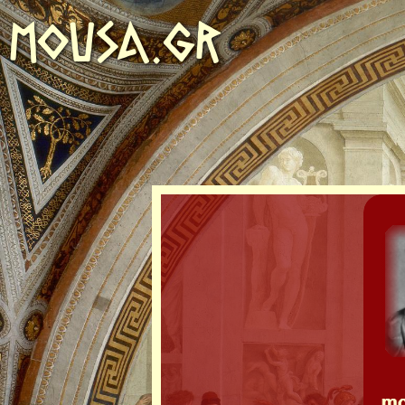
MOUSA.GR