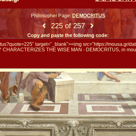
Philosopher Page:
DEMOCRITUS
225 of 257
Copy and paste the following code: