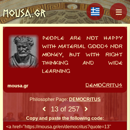
MOUSA.GR
Philosopher Page:
DEMOCRITUS
13 of 257
Copy and paste the following code: