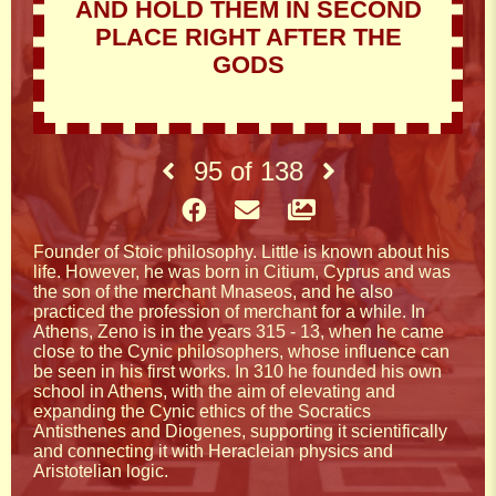
AND HOLD THEM IN SECOND
PLACE RIGHT AFTER THE
GODS
95
of
138
Founder of Stoic philosophy. Little is known about his
life. However, he was born in Citium, Cyprus and was
the son of the merchant Mnaseos, and he also
practiced the profession of merchant for a while. In
Athens, Zeno is in the years 315 - 13, when he came
close to the Cynic philosophers, whose influence can
be seen in his first works. In 310 he founded his own
school in Athens, with the aim of elevating and
expanding the Cynic ethics of the Socratics
Antisthenes and Diogenes, supporting it scientifically
and connecting it with Heracleian physics and
Aristotelian logic.