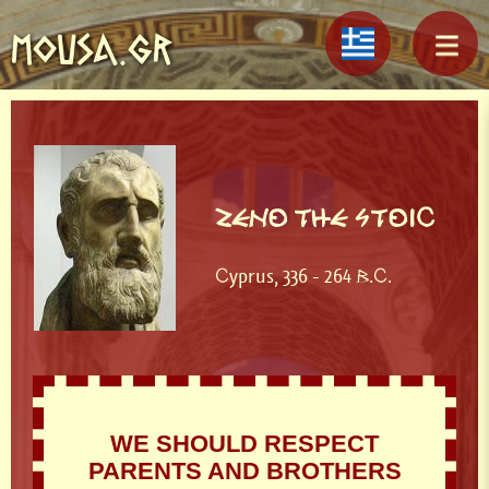
MOUSA.GR
ZENO THE STOIC
Cyprus, 336 - 264 B.C.
WE SHOULD RESPECT
PARENTS AND BROTHERS