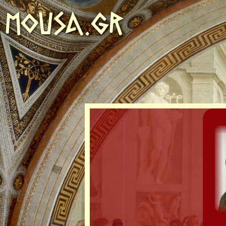
MOUSA.GR