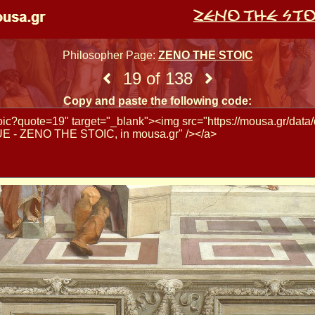
Philosopher Page:
ZENO THE STOIC
19 of 138
Copy and paste the following code: