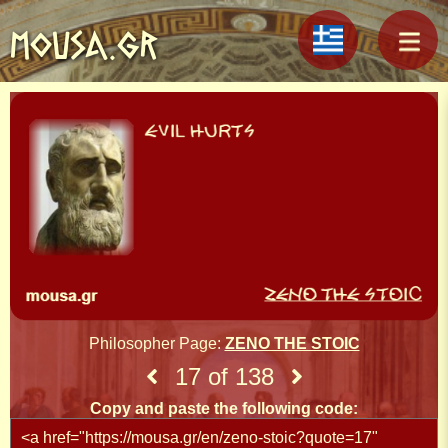
MOUSA.GR
Philosopher Page:
ZENO THE STOIC
17 of 138
Copy and paste the following code: