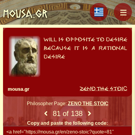
MOUSA.GR
Philosopher Page:
ZENO THE STOIC
81 of 138
Copy and paste the following code: