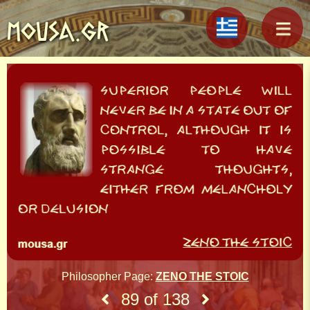
MOUSA.GR
Philosopher Page:
ZENO THE STOIC
89 of 138