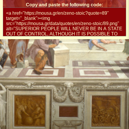
Copy and paste the following code: