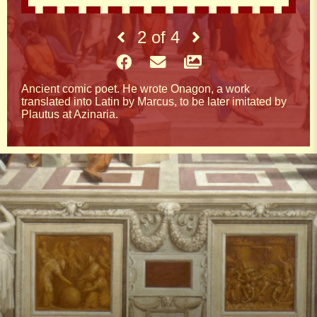
2
of
4
Ancient comic poet. He wrote Onagon, a work
translated into Latin by Marcus, to be later imitated by
Plautus at Azinaria.
Quotes
YOUNG PEOPLE ARE LIKE PLANTS. FROM
THE FIRST FRUITS WE KNOW WHAT TO
EXPECT FROM THEM IN THE FUTURE
THE SWALLOW BROUGHT US THE NICE
SEASON AND THE WORDS OF THE SAGE
THE PEACE OF MIND
TRUST PEOPLE'S ACTIONS DON'T TRUST
THEIR WORDS NO ONE SEES PEOPLE WHO
WHILE LIVING BAD SPEAK GOOD