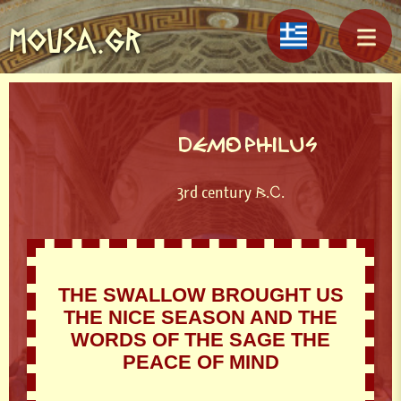
MOUSA.GR
DEMOPHILUS
3rd century B.C.
THE SWALLOW BROUGHT US
THE NICE SEASON AND THE
WORDS OF THE SAGE THE
PEACE OF MIND