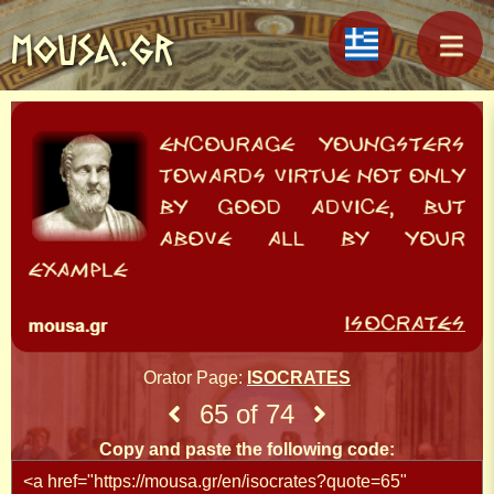
MOUSA.GR
Orator Page:
ISOCRATES
65 of 74
Copy and paste the following code: