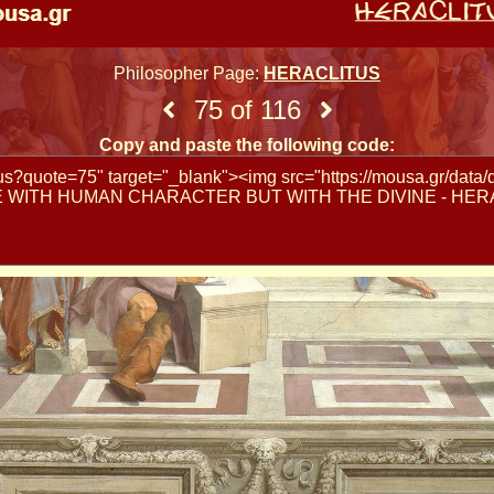
Philosopher Page:
HERACLITUS
75 of 116
Copy and paste the following code: