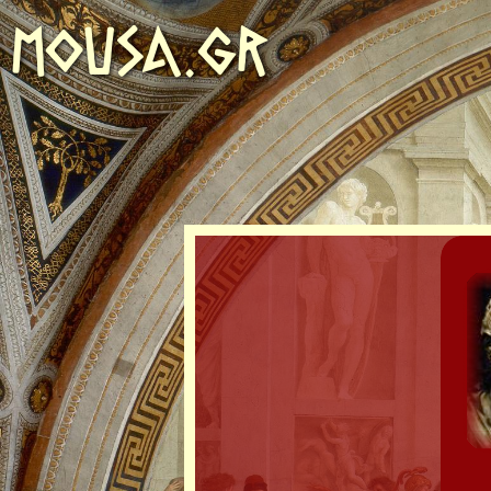
MOUSA.GR