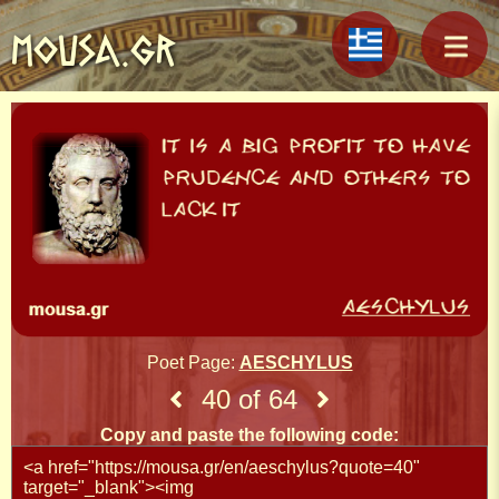
MOUSA.GR
Poet Page:
AESCHYLUS
40 of 64
Copy and paste the following code: