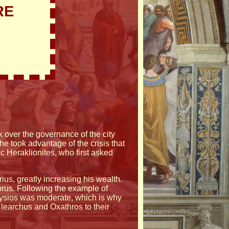
RE
k over the governance of the city
he took advantage of the crisis that
c Heraklionites, who first asked
us, greatly increasing his wealth.
prus. Following the example of
onysios was moderate, which is why
learchus and Oxathros to their