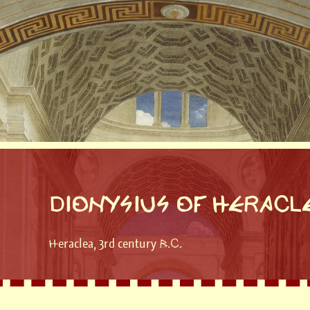
DIONYSIUS OF HERACL
Heraclea, 3rd century B.C.