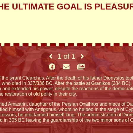
HE ULTIMATE GOAL IS PLEASU
1
of
1
 the tyrant Clearchus. After the death of his father Dionysios too
 who died in 337/336 BC. After the battle at Granikos (334 BC), 
 and extended his power, despite the reactions of the democrati
restoration of old polity in their city.
ed Amastrin, daughter of the Persian Oxathros and niece of Dari
llied himself with Antigonus, whom he helped in the siege of Cy
uccessors, he proclaimed himself king. The administration of Di
d in 305 BC leaving the guardianship of the two minor sons of C