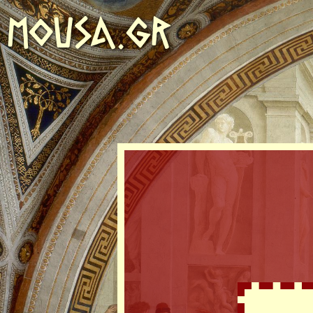
MOUSA.GR