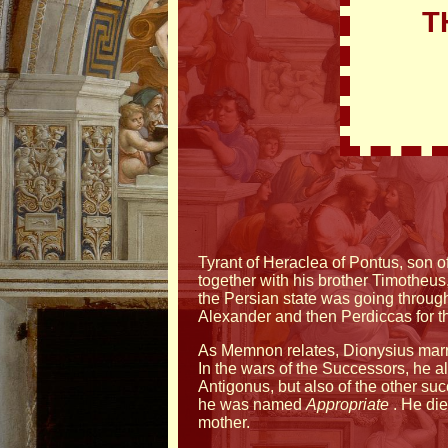
T
Tyrant of Heraclea of Pontus, son of
together with his brother Timotheus,
the Persian state was going through
Alexander and then Perdiccas for the 
As Memnon relates, Dionysius marri
In the wars of the Successors, he a
Antigonus, but also of the other s
he was named
Appropriate
. He die
mother.