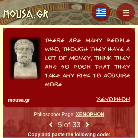
MOUSA.GR
Philosopher Page:
XENOPHON
5 of 33
Copy and paste the following code: