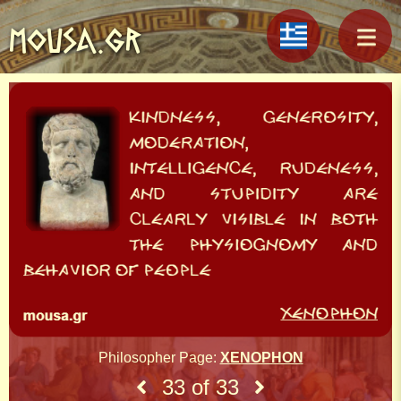
MOUSA.GR
Philosopher Page:
XENOPHON
33 of 33