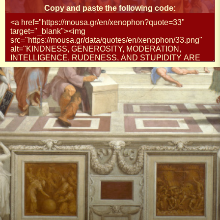
Copy and paste the following code: