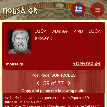
MOUSA.GR
Poet Page:
SOPHOCLES
59 of 77
Copy and paste the following code: