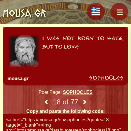
MOUSA.GR
Poet Page:
SOPHOCLES
18 of 77
Copy and paste the following code: