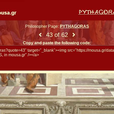
Philosopher Page:
PYTHAGORAS
43 of 62
Copy and paste the following code: