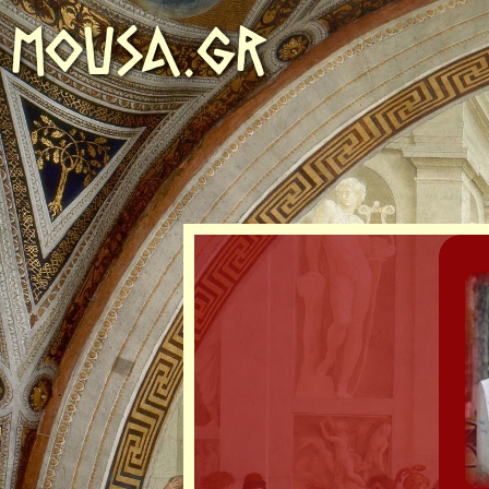
MOUSA.GR