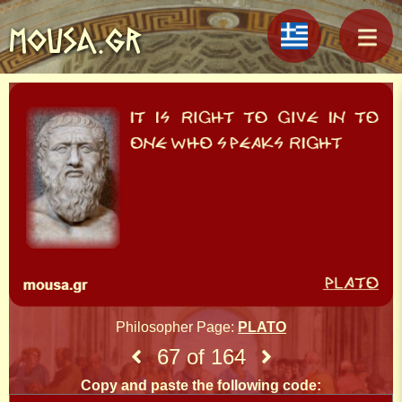
MOUSA.GR
Philosopher Page:
PLATO
67 of 164
Copy and paste the following code: