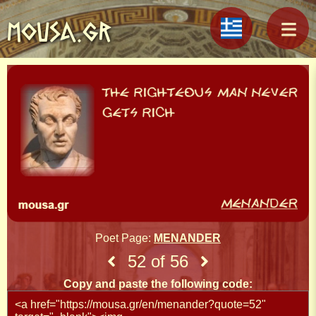
MOUSA.GR
Poet Page:
MENANDER
52 of 56
Copy and paste the following code: