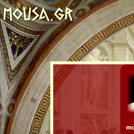
MOUSA.GR