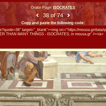
Orator Page:
ISOCRATES
38 of 74
Copy and paste the following code: