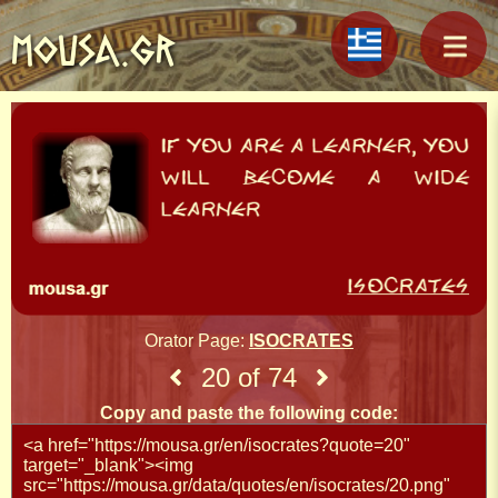
MOUSA.GR
Orator Page:
ISOCRATES
20 of 74
Copy and paste the following code: