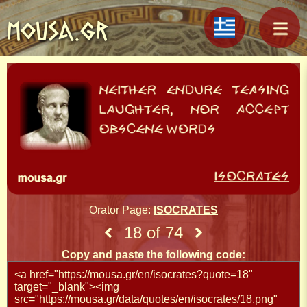
MOUSA.GR
Orator Page:
ISOCRATES
18 of 74
Copy and paste the following code: