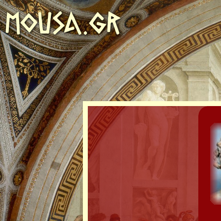
MOUSA.GR