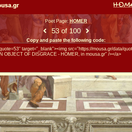
Poet Page:
HOMER
53 of 100
Copy and paste the following code: