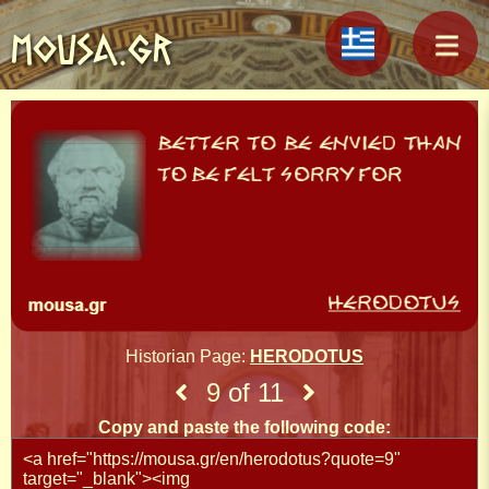
MOUSA.GR
Historian Page:
HERODOTUS
9 of 11
Copy and paste the following code: