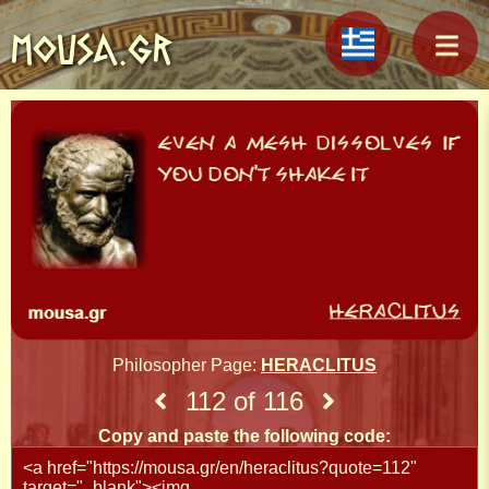
MOUSA.GR
Philosopher Page:
HERACLITUS
112 of 116
Copy and paste the following code: