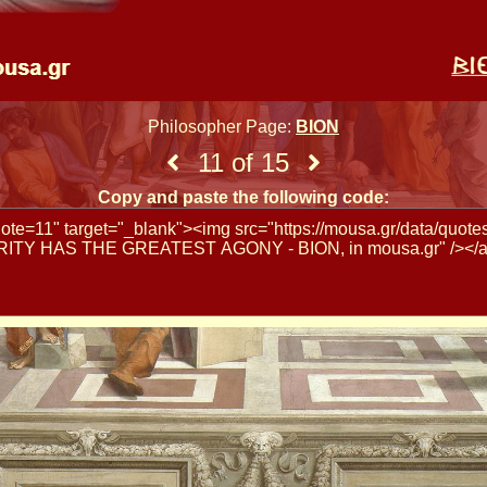
Philosopher Page:
BION
11 of 15
Copy and paste the following code: