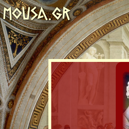
MOUSA.GR