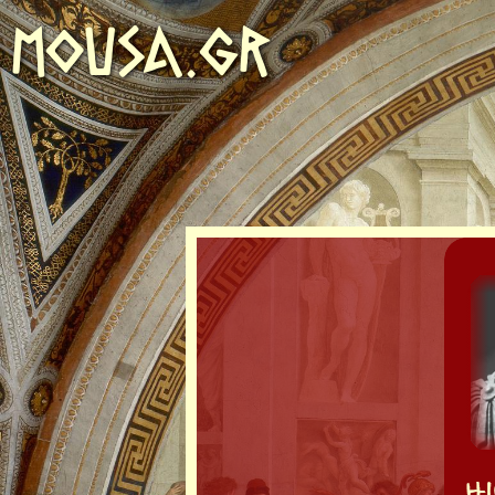
MOUSA.GR