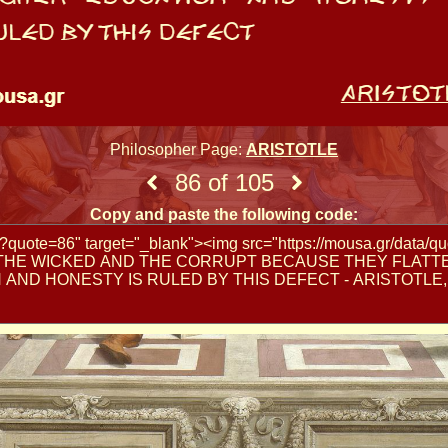
Philosopher Page:
ARISTOTLE
86 of 105
Copy and paste the following code: