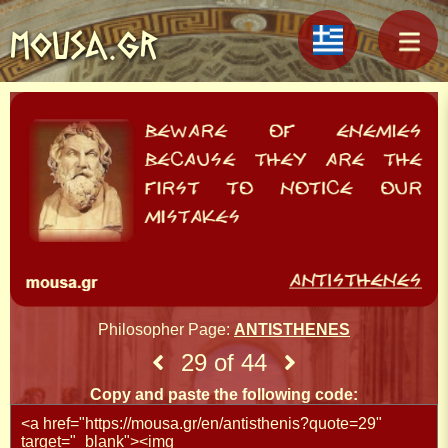
MOUSA.GR
Philosopher Page:
ANTISTHENES
29 of 44
Copy and paste the following code: