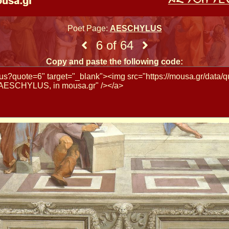
Poet Page:
AESCHYLUS
6 of 64
Copy and paste the following code: