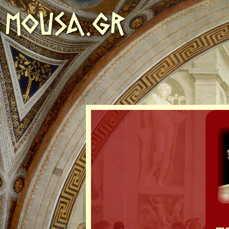
MOUSA.GR