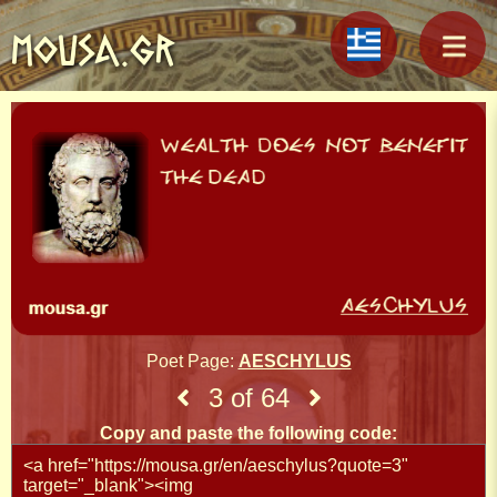
MOUSA.GR
Poet Page:
AESCHYLUS
3 of 64
Copy and paste the following code: